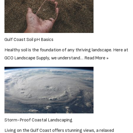
Gulf Coast Soil pH Basics
Healthy soil is the foundation of any thriving landscape. Here at
GCO Landscape Supply, we understand…
Read More »
Storm-Proof Coastal Landscaping
Living on the Gulf Coast offers stunning views, a relaxed