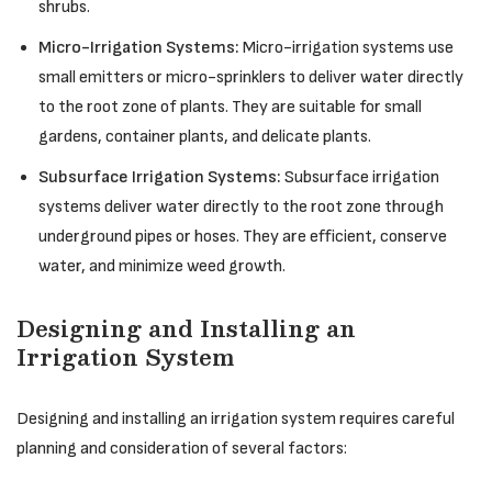
shrubs.
Micro-Irrigation Systems:
Micro-irrigation systems use
small emitters or micro-sprinklers to deliver water directly
to the root zone of plants. They are suitable for small
gardens, container plants, and delicate plants.
Subsurface Irrigation Systems:
Subsurface irrigation
systems deliver water directly to the root zone through
underground pipes or hoses. They are efficient, conserve
water, and minimize weed growth.
Designing and Installing an
Irrigation System
Designing and installing an irrigation system requires careful
planning and consideration of several factors: