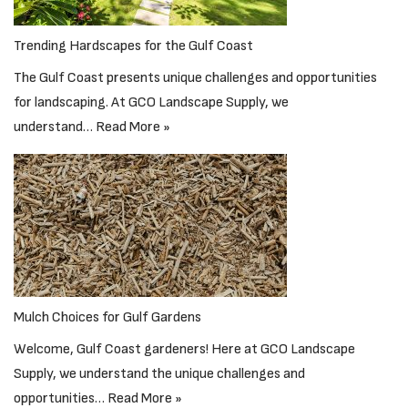
Trending Hardscapes for the Gulf Coast
The Gulf Coast presents unique challenges and opportunities
for landscaping. At GCO Landscape Supply, we
understand…
Read More »
Mulch Choices for Gulf Gardens
Welcome, Gulf Coast gardeners! Here at GCO Landscape
Supply, we understand the unique challenges and
opportunities…
Read More »