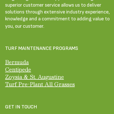
superior customer service allows us to deliver
solutions through extensive industry experience,
knowledge and a commitment to adding value to
you, our customer.
TURF MAINTENANCE PROGRAMS
Bermuda
Centipede
Zoysia & St. Augustine
Turf Pre-Plant All Grasses
GET IN TOUCH