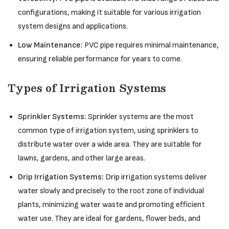
configurations, making it suitable for various irrigation
system designs and applications.
Low Maintenance:
PVC pipe requires minimal maintenance,
ensuring reliable performance for years to come.
Types of Irrigation Systems
Sprinkler Systems:
Sprinkler systems are the most
common type of irrigation system, using sprinklers to
distribute water over a wide area. They are suitable for
lawns, gardens, and other large areas.
Drip Irrigation Systems:
Drip irrigation systems deliver
water slowly and precisely to the root zone of individual
plants, minimizing water waste and promoting efficient
water use. They are ideal for gardens, flower beds, and