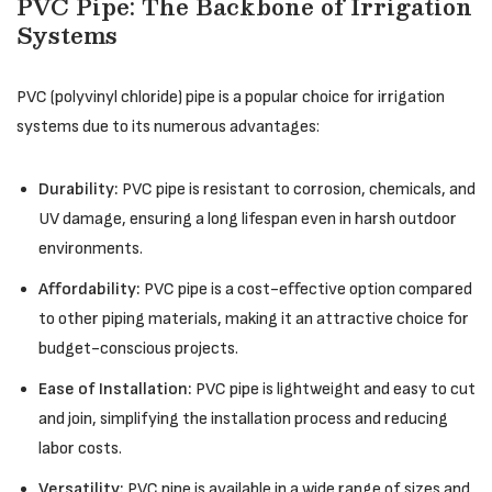
PVC Pipe: The Backbone of Irrigation
Systems
PVC (polyvinyl chloride) pipe is a popular choice for irrigation
systems due to its numerous advantages:
Durability:
PVC pipe is resistant to corrosion, chemicals, and
UV damage, ensuring a long lifespan even in harsh outdoor
environments.
Affordability:
PVC pipe is a cost-effective option compared
to other piping materials, making it an attractive choice for
budget-conscious projects.
Ease of Installation:
PVC pipe is lightweight and easy to cut
and join, simplifying the installation process and reducing
labor costs.
Versatility:
PVC pipe is available in a wide range of sizes and