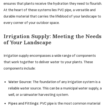
ensures that plants receive the hydration they need to flourish.
At the heart of these systems lies PVC pipe, a versatile and
durable material that carries the lifeblood of your landscape to
every corner of your outdoor space.
Irrigation Supply: Meeting the Needs
of Your Landscape
Irrigation supply encompasses a wide range of components
that work together to deliver water to your plants. These
components include:
Water Source:
The foundation of any irrigation system is a
reliable water source. This can be a municipal water supply, a
well, or a rainwater harvesting system.
Pipes and Fittings:
PVC pipe is the most common material