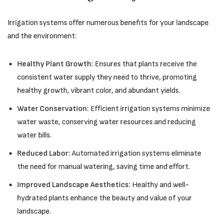
Irrigation systems offer numerous benefits for your landscape
and the environment:
Healthy Plant Growth:
Ensures that plants receive the
consistent water supply they need to thrive, promoting
healthy growth, vibrant color, and abundant yields.
Water Conservation:
Efficient irrigation systems minimize
water waste, conserving water resources and reducing
water bills.
Reduced Labor:
Automated irrigation systems eliminate
the need for manual watering, saving time and effort.
Improved Landscape Aesthetics:
Healthy and well-
hydrated plants enhance the beauty and value of your
landscape.