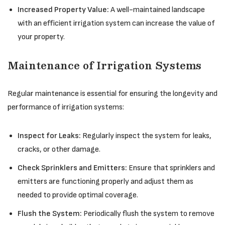
Increased Property Value:
A well-maintained landscape
with an efficient irrigation system can increase the value of
your property.
Maintenance of Irrigation Systems
Regular maintenance is essential for ensuring the longevity and
performance of irrigation systems:
Inspect for Leaks:
Regularly inspect the system for leaks,
cracks, or other damage.
Check Sprinklers and Emitters:
Ensure that sprinklers and
emitters are functioning properly and adjust them as
needed to provide optimal coverage.
Flush the System:
Periodically flush the system to remove