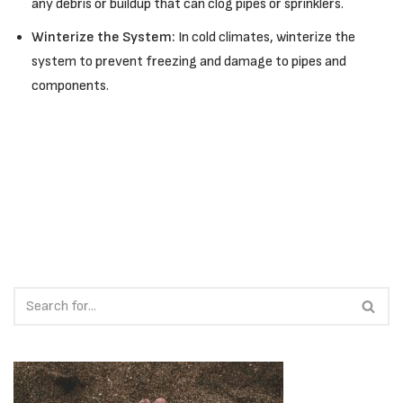
any debris or buildup that can clog pipes or sprinklers.
Winterize the System:
In cold climates, winterize the
system to prevent freezing and damage to pipes and
components.