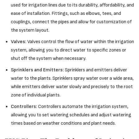
used for irrigation lines due to its durability, affordability, and
ease of installation. Fittings, such as elbows, tees, and
couplings, connect the pipes and allow for customization of
the system layout.
Valves:
Valves control the flow of water within the irrigation
system, allowing you to direct water to specific zones or
shut off the system when necessary.
Sprinklers and Emitters:
Sprinklers and emitters deliver
water to the plants. Sprinklers spray water over a wide area,
while emitters deliver water slowly and precisely to the root
zone of individual plants.
Controllers:
Controllers automate the irrigation system,
allowing you to set watering schedules and adjust watering
times based on weather conditions and plant needs.