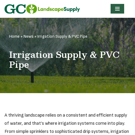
Skip
to
content
Home
»
News
»
Irrigation Supply & PVC Pipe
Irrigation Supply & PVC
Pipe
A thriving landscape relies on a consistent and efficient supply
of water, and that’s where irrigation systems come into play.
From simple sprinklers to sophisticated drip systems, irrigation