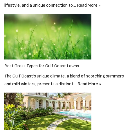
lifestyle, and a unique connection to…
Read More »
Best Grass Types for Gulf Coast Lawns
The Gulf Coast’s unique climate, a blend of scorching summers
and mild winters, presents a distinct…
Read More »