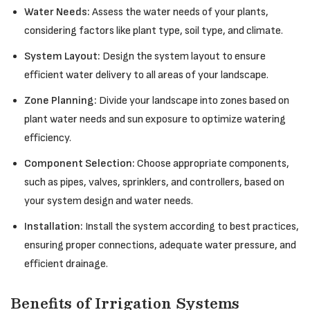
Water Needs:
Assess the water needs of your plants,
considering factors like plant type, soil type, and climate.
System Layout:
Design the system layout to ensure
efficient water delivery to all areas of your landscape.
Zone Planning:
Divide your landscape into zones based on
plant water needs and sun exposure to optimize watering
efficiency.
Component Selection:
Choose appropriate components,
such as pipes, valves, sprinklers, and controllers, based on
your system design and water needs.
Installation:
Install the system according to best practices,
ensuring proper connections, adequate water pressure, and
efficient drainage.
Benefits of Irrigation Systems