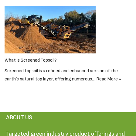
What is Screened Topsoil?
Screened topsoil is a refined and enhanced version of the
earth’s natural top layer, offering numerous…
Read More »
ABOUT US
Targeted green industry product offerings and